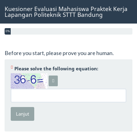
Kuesioner Evaluasi Mahasiswa Praktek Kerja
Lapangan Politeknik STTT Bandung
0%
Before you start, please prove you are human.
(Wajib )
Please solve the following equation:
Lanjut